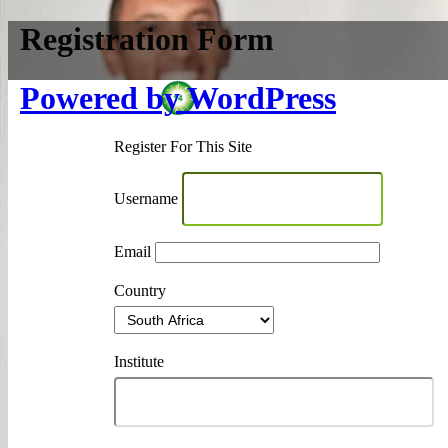
Registration Form
Powered by WordPress
Register For This Site
Username
Email
Country
Institute