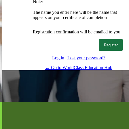
Note:
The name you enter here will be the name that
appears on your certificate of completion
Registration confirmation will be emailed to you.
Log in
|
Lost your password?
← Go to WorldClass Education Hub