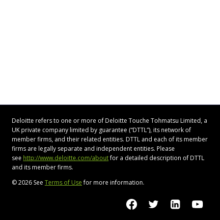
Deloitte refers to one or more of Deloitte Touche Tohmatsu Limited, a
UK private company limited by guarantee (“DTTL”), its network of
member firms, and their related entities. DTTL and each of its member
firms are legally separate and independent entities. Please
see
http://www.deloitte.com/about
for a detailed description of DTTL
and its member firms.
© 2026 See
Terms of Use
for more information.