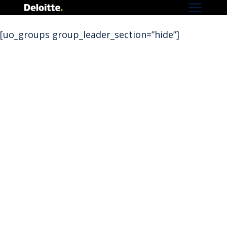
Skip
to
[uo_groups group_leader_section=”hide”]
content