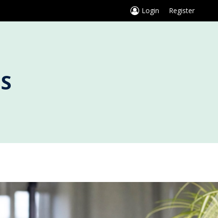
Login
Register
S