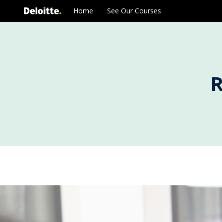
Skip
Home
See Our Courses
to
content