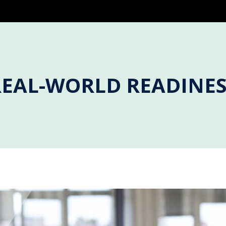
REAL-WORLD READINES