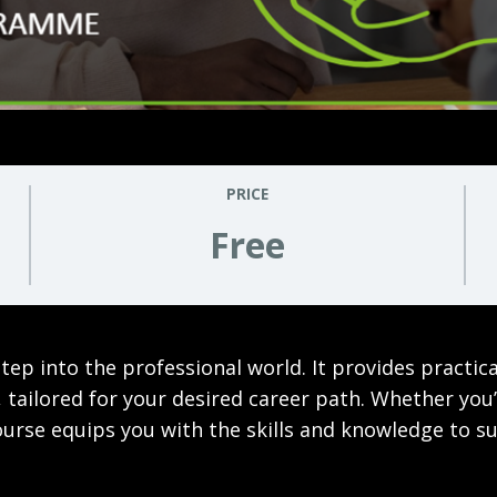
PRICE
Free
ep into the professional world. It provides practic
tailored for your desired career path. Whether you’r
course equips you with the skills and knowledge to su