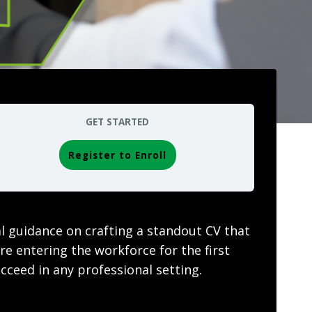
GET STARTED
Register to Enroll
al guidance on crafting a standout CV that
e entering the workforce for the first
cceed in any professional setting.