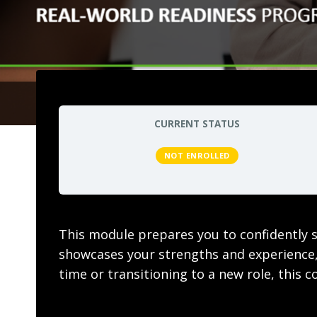
CURRENT STATUS
NOT ENROLLED
This module prepares you to confidently st
showcases your strengths and experience, 
time or transitioning to a new role, this 