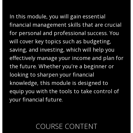
In this module, you will gain essential
financial management skills that are crucial
for personal and professional success. You
will cover key topics such as budgeting,
saving, and investing, which will help you
effectively manage your income and plan for
the future. Whether you’re a beginner or
looking to sharpen your financial
knowledge, this module is designed to
equip you with the tools to take control of
your financial future.
COURSE CONTENT