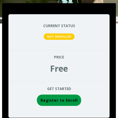
CURRENT STATUS
NOT ENROLLED
PRICE
Free
GET STARTED
Register to Enroll