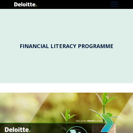
Skip
to
content
FINANCIAL LITERACY PROGRAMME