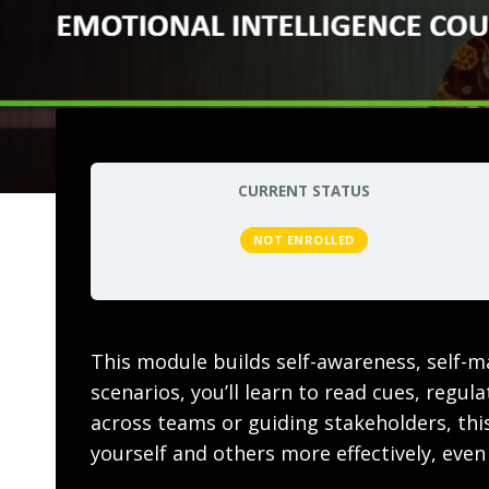
CURRENT STATUS
NOT ENROLLED
This module builds self-awareness, self-m
scenarios, you’ll learn to read cues, regu
across teams or guiding stakeholders, this
yourself and others more effectively, even