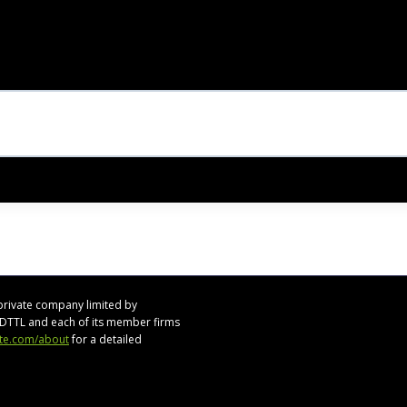
private company limited by
s. DTTL and each of its member firms
tte.com/about
for a detailed