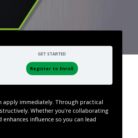
GET STARTED
Register to Enroll
n apply immediately. Through practical
nstructively. Whether you’re collaborating
nd enhances influence so you can lead