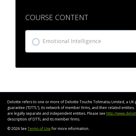
COURSE CONTENT
Emotional Intelligence
Deloitte refers to one or more of Deloitte Touche Tohmatsu Limited, a UK 
guarantee (“DTTL”), its network of member firms, and their related entitie
are legally separate and independent entities. Please see
http://www.deloi
description of DTTL and its member firms.
© 2026 See
Terms of Use
for more information.