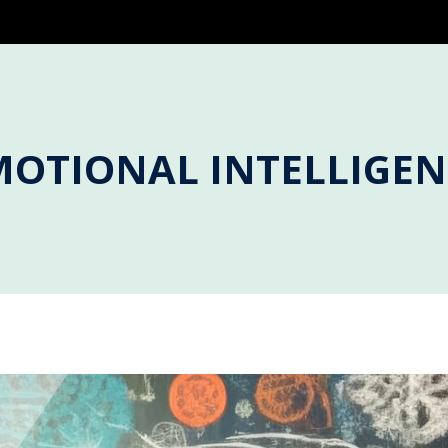
MOTIONAL INTELLIGEN