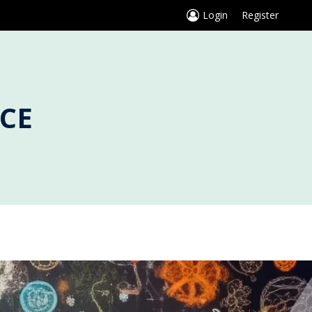
Login
Register
CE