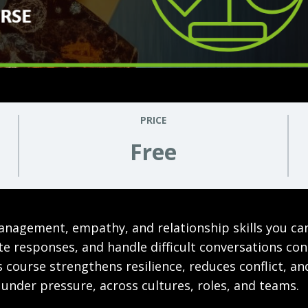
PRICE
Free
anagement, empathy, and relationship skills you ca
late responses, and handle difficult conversations co
 course strengthens resilience, reduces conflict, a
 under pressure, across cultures, roles, and teams.