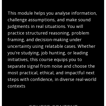
This module helps you analyse information,
challenge assumptions, and make sound
judgments in real situations. You will
practice structured reasoning, problem
framing, and decision-making under
uncertainty using relatable cases. Whether
you’re studying, job hunting, or leading
initiatives, this course equips you to
separate signal from noise and choose the
most practical, ethical, and impactful next
steps with confidence, in diverse real-world
contexts