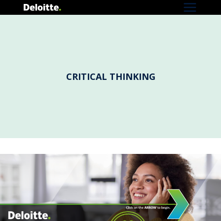
Skip
to
content
CRITICAL THINKING