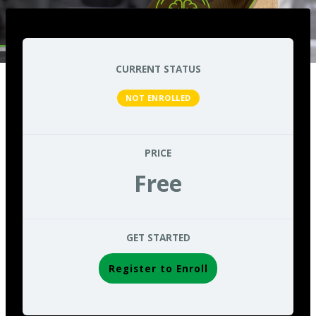
CURRENT STATUS
NOT ENROLLED
PRICE
Free
GET STARTED
Register to Enroll